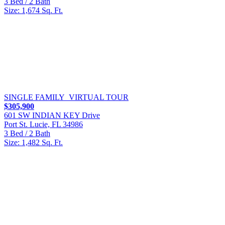
3 Bed / 2 Bath
Size: 1,674 Sq. Ft.
SINGLE FAMILY
VIRTUAL TOUR
$305,900
601 SW INDIAN KEY Drive
Port St. Lucie, FL 34986
3 Bed / 2 Bath
Size: 1,482 Sq. Ft.