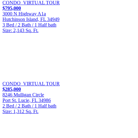
CONDO
VIRTUAL TOUR
$795,000
3000 N Highway A1a
Hutchinson Island, FL 34949
3 Bed / 2 Bath / 1 Half bath
Size: 2,143 Sq. Ft.
CONDO
VIRTUAL TOUR
$285,000
8246 Mulligan Circle
Port St. Lucie, FL 34986
2 Bed / 2 Bath / 1 Half bath
Size: 1,312 Sq. Ft.