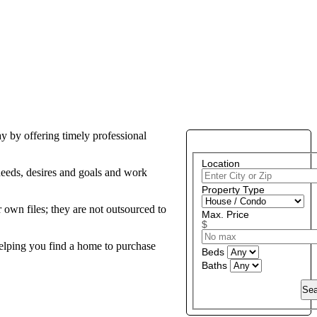
y by offering timely professional
PROPERTY SEARCH
Location
 needs, desires and goals and work
Property Type
 own files; they are not outsourced to
Max. Price
$
helping you find a home to purchase
Beds
Baths
Sea