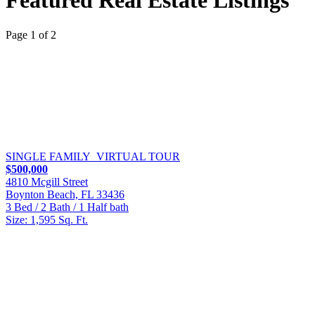
Featured Real Estate Listings
Page 1 of 2
SINGLE FAMILY
VIRTUAL TOUR
$500,000
4810 Mcgill Street
Boynton Beach, FL 33436
3 Bed / 2 Bath / 1 Half bath
Size: 1,595 Sq. Ft.