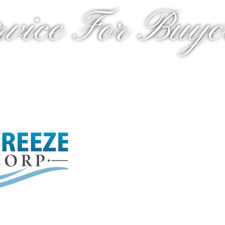
rvice For Buyer