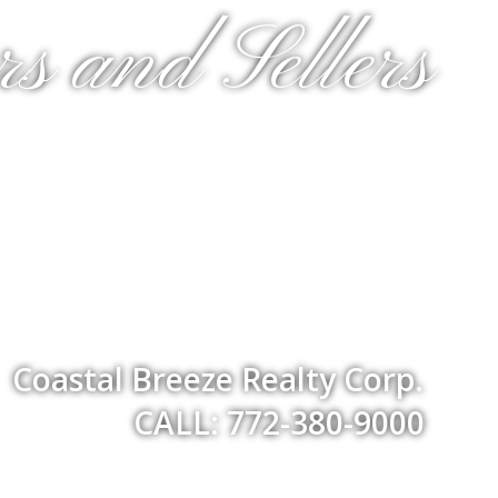
s and Sellers
Coastal Breeze Realty Corp.
CALL: 772-380-9000