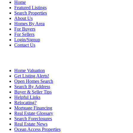
Home
Featured Listings
Search Properties
About Us
Homes By Area
For Buyers
For Sellers
Login/Signup
Contact Us
Home Valuation
Get Listing Alerts!
Open Homes Search
Search By Address
Buyer & Seller Tips
Helpful Links
Relocating?
Mortgage Financing
Real Estate Glossary
Search Foreclosures
Real Estate News
Ocean Access Properties