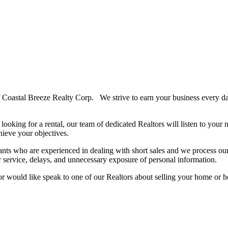
 Coastal Breeze Realty Corp. We strive to earn your business every da
looking for a rental, our team of dedicated Realtors will listen to your
hieve your objectives.
ants who are experienced in dealing with short sales and we process our
r service, delays, and unnecessary exposure of personal information.
or would like speak to one of our Realtors about selling your home or 