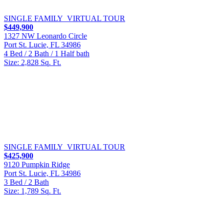
SINGLE FAMILY
VIRTUAL TOUR
$449,900
1327 NW Leonardo Circle
Port St. Lucie, FL 34986
4 Bed / 2 Bath / 1 Half bath
Size: 2,828 Sq. Ft.
SINGLE FAMILY
VIRTUAL TOUR
$425,900
9120 Pumpkin Ridge
Port St. Lucie, FL 34986
3 Bed / 2 Bath
Size: 1,789 Sq. Ft.