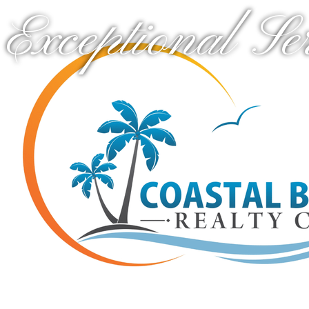
Exceptional Se