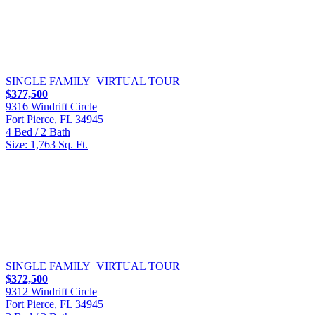
SINGLE FAMILY
VIRTUAL TOUR
$377,500
9316 Windrift Circle
Fort Pierce, FL 34945
4 Bed / 2 Bath
Size: 1,763 Sq. Ft.
SINGLE FAMILY
VIRTUAL TOUR
$372,500
9312 Windrift Circle
Fort Pierce, FL 34945