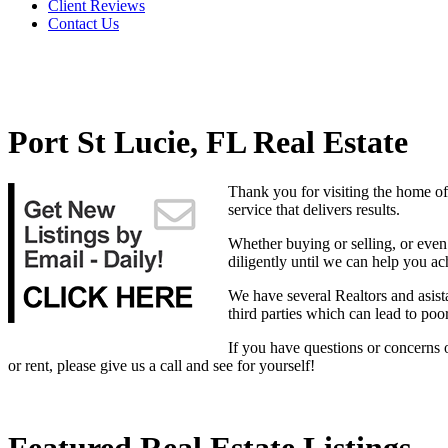
Client Reviews
Contact Us
Port St Lucie, FL Real Estate
Thank you for visiting the home of
service that delivers results.
Whether buying or selling, or even 
diligently until we can help you ac
We have several Realtors and asist
third parties which can lead to poo
If you have questions or concerns 
or rent, please give us a call and see for yourself!