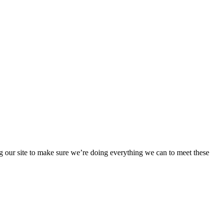
 our site to make sure we’re doing everything we can to meet these