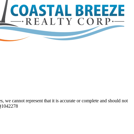
s, we cannot represent that it is accurate or complete and should not
 CQ1042278