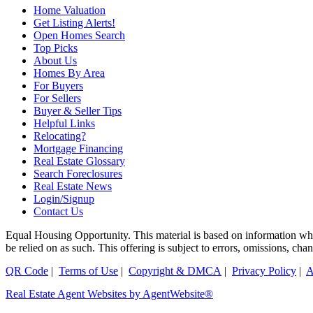
Home Valuation
Get Listing Alerts!
Open Homes Search
Top Picks
About Us
Homes By Area
For Buyers
For Sellers
Buyer & Seller Tips
Helpful Links
Relocating?
Mortgage Financing
Real Estate Glossary
Search Foreclosures
Real Estate News
Login/Signup
Contact Us
Equal Housing Opportunity. This material is based on information which
be relied on as such. This offering is subject to errors, omissions, 
QR Code
|
Terms of Use
|
Copyright & DMCA
|
Privacy Policy
|
A
Real Estate Agent Websites by AgentWebsite®