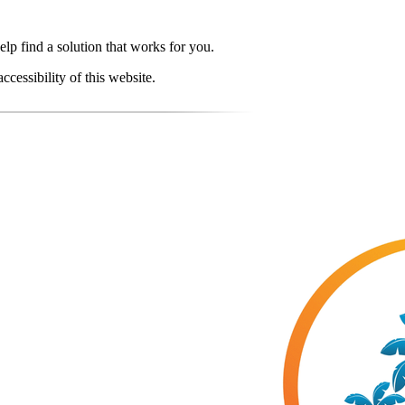
elp find a solution that works for you.
essibility of this website.