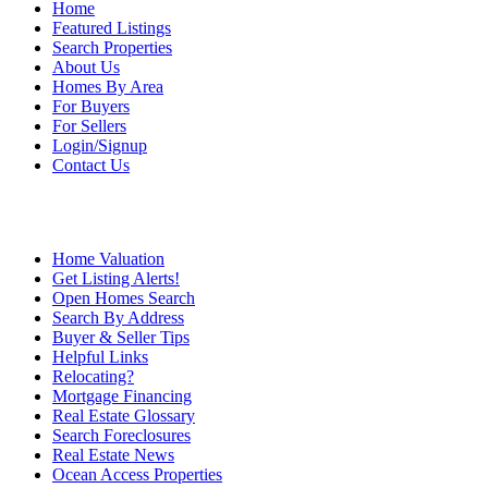
Home
Featured Listings
Search Properties
About Us
Homes By Area
For Buyers
For Sellers
Login/Signup
Contact Us
Home Valuation
Get Listing Alerts!
Open Homes Search
Search By Address
Buyer & Seller Tips
Helpful Links
Relocating?
Mortgage Financing
Real Estate Glossary
Search Foreclosures
Real Estate News
Ocean Access Properties