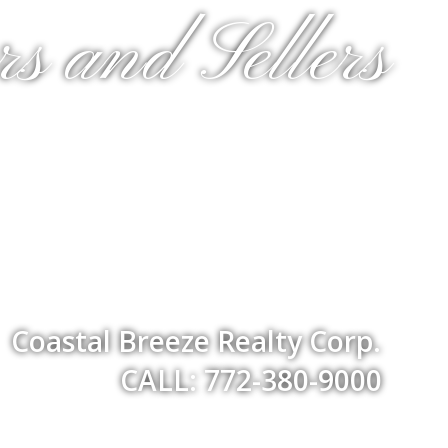
s and Sellers
Coastal Breeze Realty Corp.
CALL: 772-380-9000