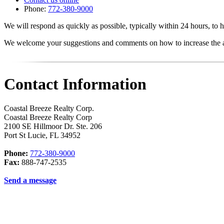
Phone:
772-380-9000
We will respond as quickly as possible, typically within 24 hours, to h
We welcome your suggestions and comments on how to increase the acc
Contact Information
Coastal Breeze Realty Corp.
Coastal Breeze Realty Corp
2100 SE Hillmoor Dr. Ste. 206
Port St Lucie
,
FL
34952
Phone:
772-380-9000
Fax:
888-747-2535
Send a message