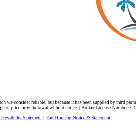
 we consider reliable, but because it has been supplied by third partie
change of price or withdrawal without notice. | Broker License Number:
ccessibility Statement
|
Fair Housing Notice & Statement