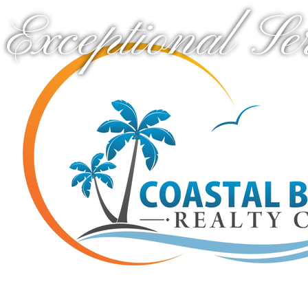
Exceptional Se