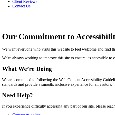
Client Reviews
Contact Us
Our Commitment to Accessibili
We want everyone who visits this website to feel welcome and find t
We're always working to improve this site to ensure it's accessible to 
What We’re Doing
We are committed to following the Web Content Accessibility Guideli
standards and provide a smooth, inclusive experience for all visitors.
Need Help?
If you experience difficulty accessing any part of our site, please reach
Contact us online