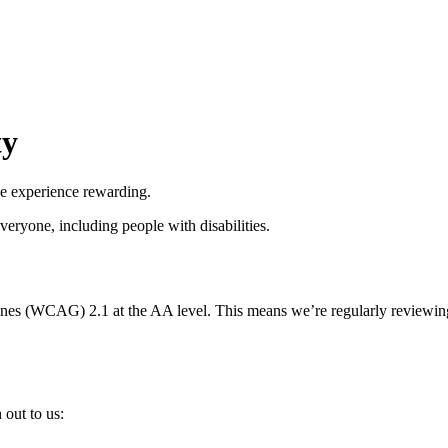
ty
he experience rewarding.
everyone, including people with disabilities.
nes (WCAG) 2.1 at the AA level. This means we’re regularly reviewing
 out to us: