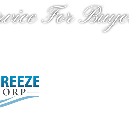
rvice For Buyer