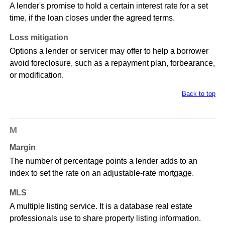
A lender's promise to hold a certain interest rate for a set
time, if the loan closes under the agreed terms.
Loss mitigation
Options a lender or servicer may offer to help a borrower
avoid foreclosure, such as a repayment plan, forbearance,
or modification.
Back to top
M
Margin
The number of percentage points a lender adds to an
index to set the rate on an adjustable-rate mortgage.
MLS
A multiple listing service. It is a database real estate
professionals use to share property listing information.