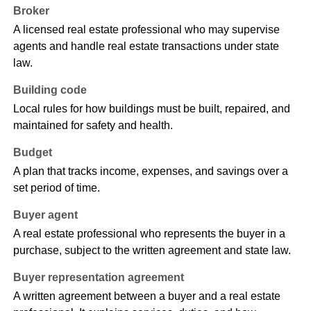
Broker
A licensed real estate professional who may supervise
agents and handle real estate transactions under state
law.
Building code
Local rules for how buildings must be built, repaired, and
maintained for safety and health.
Budget
A plan that tracks income, expenses, and savings over a
set period of time.
Buyer agent
A real estate professional who represents the buyer in a
purchase, subject to the written agreement and state law.
Buyer representation agreement
A written agreement between a buyer and a real estate