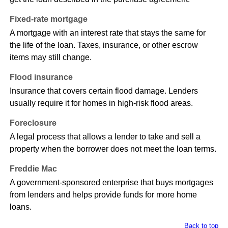
Fixed-rate mortgage
A mortgage with an interest rate that stays the same for
the life of the loan. Taxes, insurance, or other escrow
items may still change.
Flood insurance
Insurance that covers certain flood damage. Lenders
usually require it for homes in high-risk flood areas.
Foreclosure
A legal process that allows a lender to take and sell a
property when the borrower does not meet the loan terms.
Freddie Mac
A government-sponsored enterprise that buys mortgages
from lenders and helps provide funds for more home
loans.
Back to top