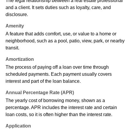
The legal relationship between a real estate professional
and a client. It sets duties such as loyalty, care, and
disclosure.
Amenity
A feature that adds comfort, use, or value to a home or
neighborhood, such as a pool, patio, view, park, or nearby
transit.
Amortization
The process of paying off a loan over time through
scheduled payments. Each payment usually covers
interest and part of the loan balance.
Annual Percentage Rate (APR)
The yearly cost of borrowing money, shown as a
percentage. APR includes the interest rate and certain
loan costs, so it is often higher than the interest rate.
Application