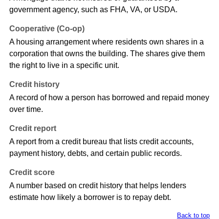
government agency, such as FHA, VA, or USDA.
Cooperative (Co-op)
A housing arrangement where residents own shares in a
corporation that owns the building. The shares give them
the right to live in a specific unit.
Credit history
A record of how a person has borrowed and repaid money
over time.
Credit report
A report from a credit bureau that lists credit accounts,
payment history, debts, and certain public records.
Credit score
A number based on credit history that helps lenders
estimate how likely a borrower is to repay debt.
Back to top