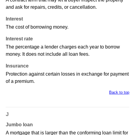
and ask for repairs, credits, or cancellation.
Interest
The cost of borrowing money.
Interest rate
The percentage a lender charges each year to borrow
money. It does not include all loan fees.
Insurance
Protection against certain losses in exchange for payment
of a premium.
Back to top
J
Jumbo loan
A mortgage that is larger than the conforming loan limit for