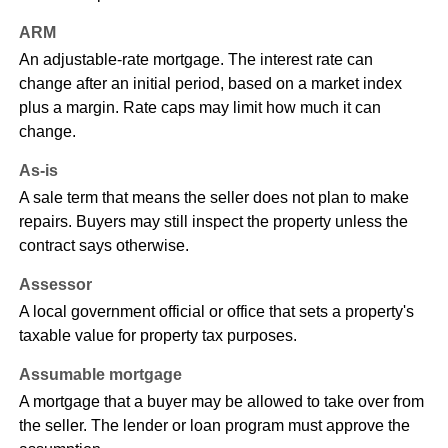
ARM
An adjustable-rate mortgage. The interest rate can
change after an initial period, based on a market index
plus a margin. Rate caps may limit how much it can
change.
As-is
A sale term that means the seller does not plan to make
repairs. Buyers may still inspect the property unless the
contract says otherwise.
Assessor
A local government official or office that sets a property's
taxable value for property tax purposes.
Assumable mortgage
A mortgage that a buyer may be allowed to take over from
the seller. The lender or loan program must approve the