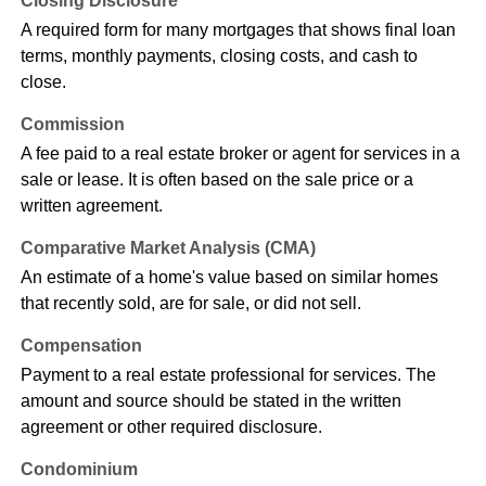
Closing Disclosure
A required form for many mortgages that shows final loan
terms, monthly payments, closing costs, and cash to
close.
Commission
A fee paid to a real estate broker or agent for services in a
sale or lease. It is often based on the sale price or a
written agreement.
Comparative Market Analysis (CMA)
An estimate of a home's value based on similar homes
that recently sold, are for sale, or did not sell.
Compensation
Payment to a real estate professional for services. The
amount and source should be stated in the written
agreement or other required disclosure.
Condominium