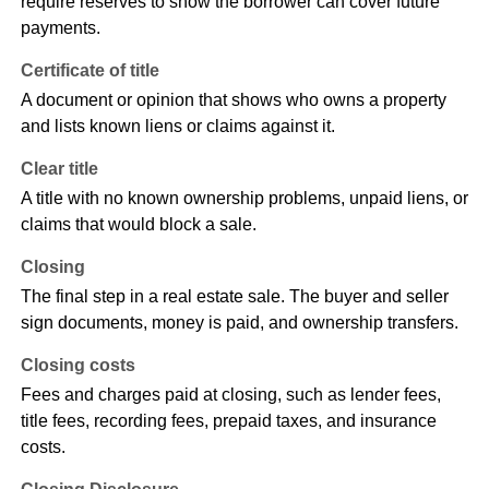
require reserves to show the borrower can cover future
payments.
Certificate of title
A document or opinion that shows who owns a property
and lists known liens or claims against it.
Clear title
A title with no known ownership problems, unpaid liens, or
claims that would block a sale.
Closing
The final step in a real estate sale. The buyer and seller
sign documents, money is paid, and ownership transfers.
Closing costs
Fees and charges paid at closing, such as lender fees,
title fees, recording fees, prepaid taxes, and insurance
costs.