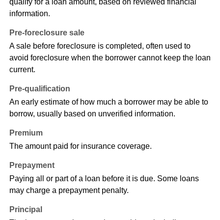
qualify for a loan amount, based on reviewed financial
information.
Pre-foreclosure sale
A sale before foreclosure is completed, often used to
avoid foreclosure when the borrower cannot keep the loan
current.
Pre-qualification
An early estimate of how much a borrower may be able to
borrow, usually based on unverified information.
Premium
The amount paid for insurance coverage.
Prepayment
Paying all or part of a loan before it is due. Some loans
may charge a prepayment penalty.
Principal