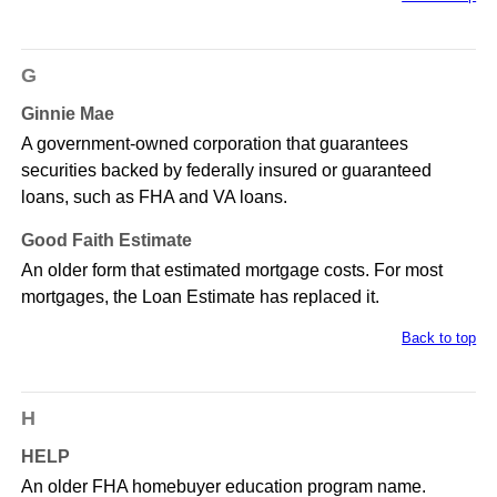
G
Ginnie Mae
A government-owned corporation that guarantees
securities backed by federally insured or guaranteed
loans, such as FHA and VA loans.
Good Faith Estimate
An older form that estimated mortgage costs. For most
mortgages, the Loan Estimate has replaced it.
Back to top
H
HELP
An older FHA homebuyer education program name.