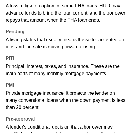
A loss mitigation option for some FHA loans. HUD may
advance funds to bring the loan current, and the borrower
repays that amount when the FHA loan ends.
Pending
A listing status that usually means the seller accepted an
offer and the sale is moving toward closing.
PITI
Principal, interest, taxes, and insurance. These are the
main parts of many monthly mortgage payments.
PMI
Private mortgage insurance. It protects the lender on
many conventional loans when the down payment is less
than 20 percent.
Pre-approval
A lender's conditional decision that a borrower may