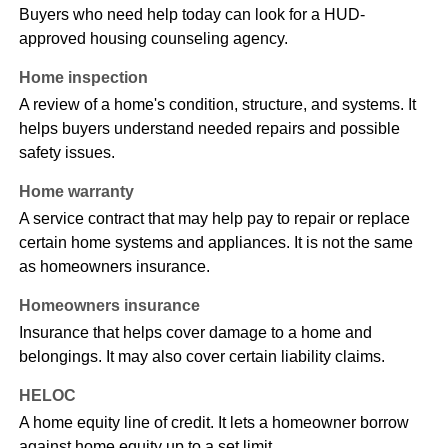
Buyers who need help today can look for a HUD-
approved housing counseling agency.
Home inspection
A review of a home's condition, structure, and systems. It
helps buyers understand needed repairs and possible
safety issues.
Home warranty
A service contract that may help pay to repair or replace
certain home systems and appliances. It is not the same
as homeowners insurance.
Homeowners insurance
Insurance that helps cover damage to a home and
belongings. It may also cover certain liability claims.
HELOC
A home equity line of credit. It lets a homeowner borrow
against home equity up to a set limit.