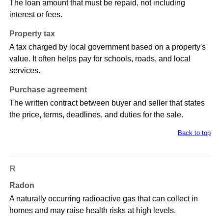
The loan amount that must be repaid, not including
interest or fees.
Property tax
A tax charged by local government based on a property's
value. It often helps pay for schools, roads, and local
services.
Purchase agreement
The written contract between buyer and seller that states
the price, terms, deadlines, and duties for the sale.
Back to top
R
Radon
A naturally occurring radioactive gas that can collect in
homes and may raise health risks at high levels.