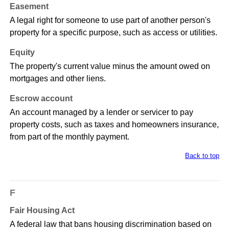
Easement
A legal right for someone to use part of another person's
property for a specific purpose, such as access or utilities.
Equity
The property's current value minus the amount owed on
mortgages and other liens.
Escrow account
An account managed by a lender or servicer to pay
property costs, such as taxes and homeowners insurance,
from part of the monthly payment.
Back to top
F
Fair Housing Act
A federal law that bans housing discrimination based on