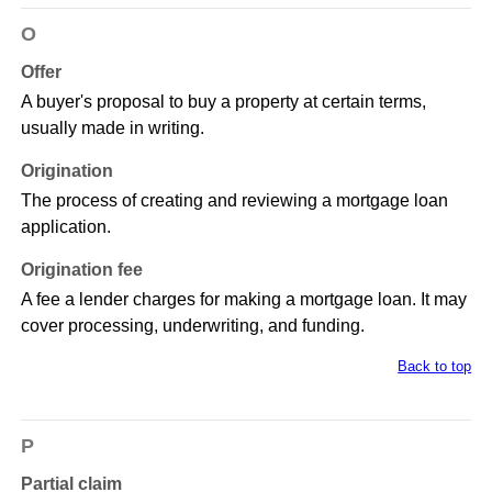
O
Offer
A buyer's proposal to buy a property at certain terms,
usually made in writing.
Origination
The process of creating and reviewing a mortgage loan
application.
Origination fee
A fee a lender charges for making a mortgage loan. It may
cover processing, underwriting, and funding.
Back to top
P
Partial claim