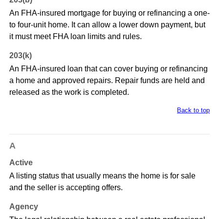
An FHA-insured mortgage for buying or refinancing a one-
to four-unit home. It can allow a lower down payment, but
it must meet FHA loan limits and rules.
203(k)
An FHA-insured loan that can cover buying or refinancing
a home and approved repairs. Repair funds are held and
released as the work is completed.
Back to top
A
Active
A listing status that usually means the home is for sale
and the seller is accepting offers.
Agency