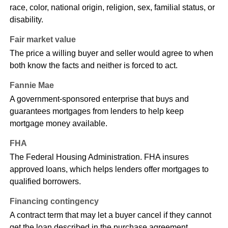
race, color, national origin, religion, sex, familial status, or
disability.
Fair market value
The price a willing buyer and seller would agree to when
both know the facts and neither is forced to act.
Fannie Mae
A government-sponsored enterprise that buys and
guarantees mortgages from lenders to help keep
mortgage money available.
FHA
The Federal Housing Administration. FHA insures
approved loans, which helps lenders offer mortgages to
qualified borrowers.
Financing contingency
A contract term that may let a buyer cancel if they cannot
get the loan described in the purchase agreement.