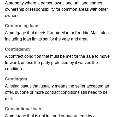
A property where a person owns one unit and shares
ownership or responsibility for common areas with other
owners.
Conforming loan
A mortgage that meets Fannie Mae or Freddie Mac rules,
including loan limits set for the year and area.
Contingency
A contract condition that must be met for the sale to move
forward, unless the party protected by it waives the
condition.
Contingent
A listing status that usually means the seller accepted an
offer, but one or more contract conditions still need to be
met.
Conventional loan
A mortgage that is not insured or guaranteed by a