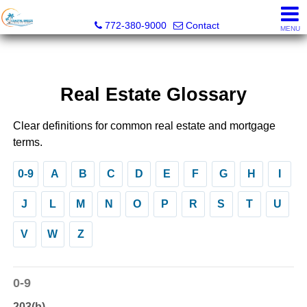
Coastal Breeze Realty Corp
772-380-9000
Contact
MENU
Real Estate Glossary
Clear definitions for common real estate and mortgage
terms.
0-9
A
B
C
D
E
F
G
H
I
J
L
M
N
O
P
R
S
T
U
V
W
Z
0-9
203(b)