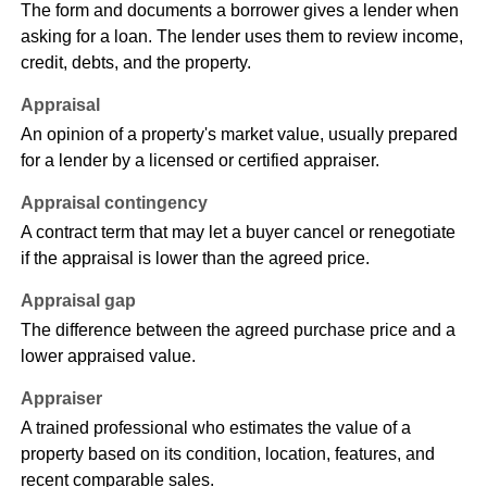
The form and documents a borrower gives a lender when
asking for a loan. The lender uses them to review income,
credit, debts, and the property.
Appraisal
An opinion of a property's market value, usually prepared
for a lender by a licensed or certified appraiser.
Appraisal contingency
A contract term that may let a buyer cancel or renegotiate
if the appraisal is lower than the agreed price.
Appraisal gap
The difference between the agreed purchase price and a
lower appraised value.
Appraiser
A trained professional who estimates the value of a
property based on its condition, location, features, and
recent comparable sales.