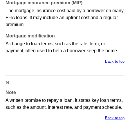
Mortgage insurance premium (MIP)
The mortgage insurance cost paid by a borrower on many
FHA loans. It may include an upfront cost and a regular
premium.
Mortgage modification
A change to loan terms, such as the rate, term, or
payment, often used to help a borrower keep the home.
Back to top
N
Note
A written promise to repay a loan. It states key loan terms,
such as the amount, interest rate, and payment schedule.
Back to top