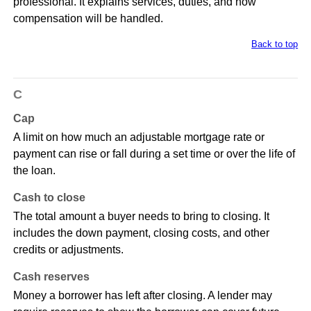
professional. It explains services, duties, and how
compensation will be handled.
Back to top
C
Cap
A limit on how much an adjustable mortgage rate or
payment can rise or fall during a set time or over the life of
the loan.
Cash to close
The total amount a buyer needs to bring to closing. It
includes the down payment, closing costs, and other
credits or adjustments.
Cash reserves
Money a borrower has left after closing. A lender may