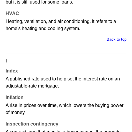
but it is still used for some loans.
HVAC
Heating, ventilation, and air conditioning. It refers to a
home's heating and cooling system.
Back to top
I
Index
A published rate used to help set the interest rate on an
adjustable-rate mortgage.
Inflation
A rise in prices over time, which lowers the buying power
of money.
Inspection contingency
A contract term that may let a buyer inspect the property