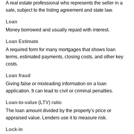
A real estate professional who represents the seller in a
sale, subject to the listing agreement and state law.
Loan
Money borrowed and usually repaid with interest.
Loan Estimate
A required form for many mortgages that shows loan
terms, estimated payments, closing costs, and other key
costs.
Loan fraud
Giving false or misleading information on a loan
application. It can lead to civil or criminal penalties.
Loan-to-value (LTV) ratio
The loan amount divided by the property's price or
appraised value. Lenders use it to measure risk.
Lock-in