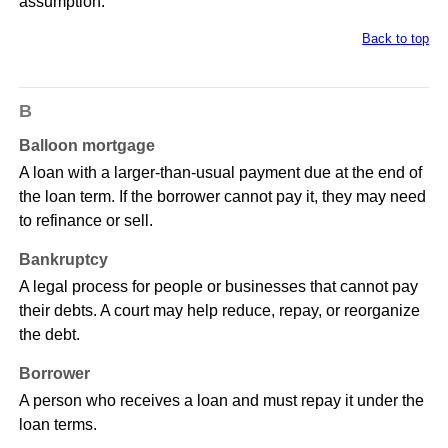
assumption.
Back to top
B
Balloon mortgage
A loan with a larger-than-usual payment due at the end of
the loan term. If the borrower cannot pay it, they may need
to refinance or sell.
Bankruptcy
A legal process for people or businesses that cannot pay
their debts. A court may help reduce, repay, or reorganize
the debt.
Borrower
A person who receives a loan and must repay it under the
loan terms.