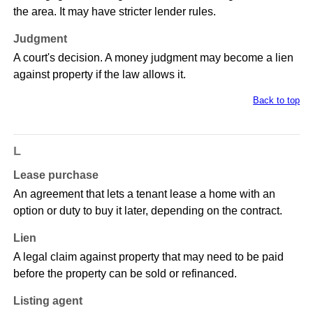
the area. It may have stricter lender rules.
Judgment
A court's decision. A money judgment may become a lien
against property if the law allows it.
Back to top
L
Lease purchase
An agreement that lets a tenant lease a home with an
option or duty to buy it later, depending on the contract.
Lien
A legal claim against property that may need to be paid
before the property can be sold or refinanced.
Listing agent