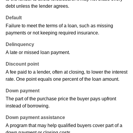
debt unless the lender agrees.
Default
Failure to meet the terms of a loan, such as missing
payments or not keeping required insurance.
Delinquency
A late or missed loan payment.
Discount point
A fee paid to a lender, often at closing, to lower the interest
rate. One point equals one percent of the loan amount.
Down payment
The part of the purchase price the buyer pays upfront
instead of borrowing.
Down payment assistance
A program that may help qualified buyers cover part of a
down payment or closing costs.