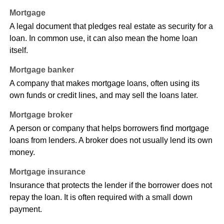
Mortgage
A legal document that pledges real estate as security for a
loan. In common use, it can also mean the home loan
itself.
Mortgage banker
A company that makes mortgage loans, often using its
own funds or credit lines, and may sell the loans later.
Mortgage broker
A person or company that helps borrowers find mortgage
loans from lenders. A broker does not usually lend its own
money.
Mortgage insurance
Insurance that protects the lender if the borrower does not
repay the loan. It is often required with a small down
payment.