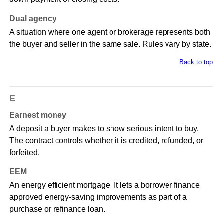
Dual agency
A situation where one agent or brokerage represents both
the buyer and seller in the same sale. Rules vary by state.
Back to top
E
Earnest money
A deposit a buyer makes to show serious intent to buy.
The contract controls whether it is credited, refunded, or
forfeited.
EEM
An energy efficient mortgage. It lets a borrower finance
approved energy-saving improvements as part of a
purchase or refinance loan.