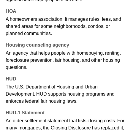
HOA
A homeowners association. It manages rules, fees, and
shared areas for some neighborhoods, condos, or
planned communities.
Housing counseling agency
An agency that helps people with homebuying, renting,
foreclosure prevention, fair housing, and other housing
questions.
HUD
The U.S. Department of Housing and Urban
Development. HUD supports housing programs and
enforces federal fair housing laws.
HUD-1 Statement
An older settlement statement that lists closing costs. For
many mortgages, the Closing Disclosure has replaced it,