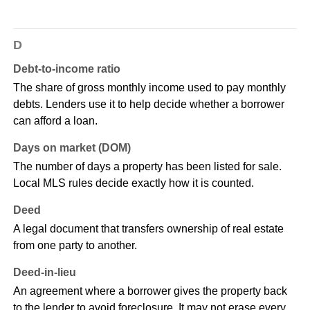
D
Debt-to-income ratio
The share of gross monthly income used to pay monthly
debts. Lenders use it to help decide whether a borrower
can afford a loan.
Days on market (DOM)
The number of days a property has been listed for sale.
Local MLS rules decide exactly how it is counted.
Deed
A legal document that transfers ownership of real estate
from one party to another.
Deed-in-lieu
An agreement where a borrower gives the property back
to the lender to avoid foreclosure. It may not erase every