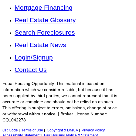
Mortgage Financing
Real Estate Glossary
Search Foreclosures
Real Estate News
Login/Signup
Contact Us
Equal Housing Opportunity. This material is based on
information which we consider reliable, but because it has
been supplied by third parties, we cannot represent that it is
accurate or complete and should not be relied on as such.
This offering is subject to errors, omissions, change of price
or withdrawal without notice. | Broker License Number:
CQ1042278
QR Code
|
Terms of Use
|
Copyright & DMCA
|
Privacy Policy
|
Accessibility Statement
|
Fair Housing Notice & Statement