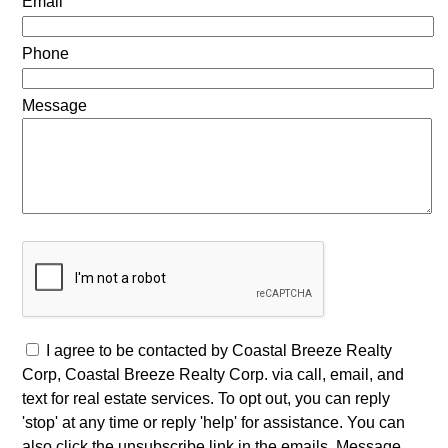
Email
Phone
Message
I agree to be contacted by Coastal Breeze Realty
Corp, Coastal Breeze Realty Corp. via call, email, and
text for real estate services. To opt out, you can reply
'stop' at any time or reply 'help' for assistance. You can
also click the unsubscribe link in the emails. Message