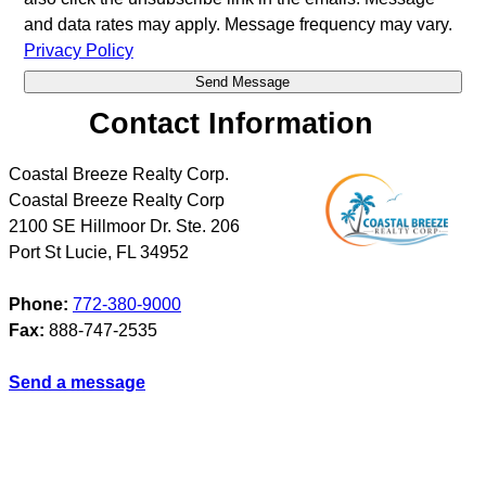
and data rates may apply. Message frequency may vary.
Privacy Policy
Contact Information
Coastal Breeze Realty Corp.
Coastal Breeze Realty Corp
2100 SE Hillmoor Dr. Ste. 206
Port St Lucie
,
FL
34952
Phone:
772-380-9000
Fax:
888-747-2535
Send a message