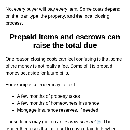
Not every buyer will pay every item. Some costs depend
on the loan type, the property, and the local closing
process.
Prepaid items and escrows can
raise the total due
One reason closing costs can feel confusing is that some
of the money is not really a fee. Some of it is prepaid
money set aside for future bills.
For example, a lender may collect:
A few months of property taxes
A few months of homeowners insurance
Mortgage insurance reserves, if needed
These funds may go into an
escrow account
. The
?
lender then uses that account to pay certain bills when