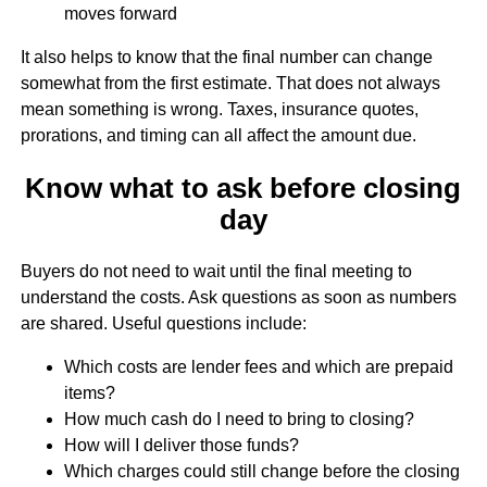
moves forward
It also helps to know that the final number can change
somewhat from the first estimate. That does not always
mean something is wrong. Taxes, insurance quotes,
prorations, and timing can all affect the amount due.
Know what to ask before closing
day
Buyers do not need to wait until the final meeting to
understand the costs. Ask questions as soon as numbers
are shared. Useful questions include:
Which costs are lender fees and which are prepaid
items?
How much cash do I need to bring to closing?
How will I deliver those funds?
Which charges could still change before the closing