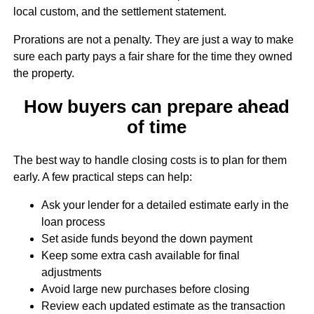
local custom, and the settlement statement.
Prorations are not a penalty. They are just a way to make
sure each party pays a fair share for the time they owned
the property.
How buyers can prepare ahead
of time
The best way to handle closing costs is to plan for them
early. A few practical steps can help:
Ask your lender for a detailed estimate early in the
loan process
Set aside funds beyond the down payment
Keep some extra cash available for final
adjustments
Avoid large new purchases before closing
Review each updated estimate as the transaction