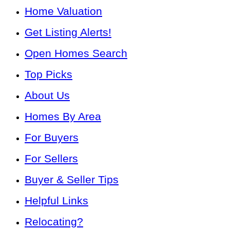
Home Valuation
Get Listing Alerts!
Open Homes Search
Top Picks
About Us
Homes By Area
For Buyers
For Sellers
Buyer & Seller Tips
Helpful Links
Relocating?