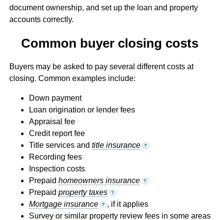
document ownership, and set up the loan and property
accounts correctly.
Common buyer closing costs
Buyers may be asked to pay several different costs at
closing. Common examples include:
Down payment
Loan origination or lender fees
Appraisal fee
Credit report fee
Title services and
title insurance
?
Recording fees
Inspection costs
Prepaid
homeowners insurance
?
Prepaid
property taxes
?
Mortgage insurance
, if it applies
?
Survey or similar property review fees in some areas