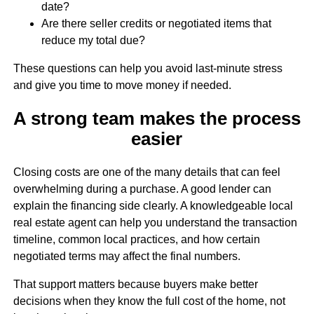
date?
Are there seller credits or negotiated items that
reduce my total due?
These questions can help you avoid last-minute stress
and give you time to move money if needed.
A strong team makes the process
easier
Closing costs are one of the many details that can feel
overwhelming during a purchase. A good lender can
explain the financing side clearly. A knowledgeable local
real estate agent can help you understand the transaction
timeline, common local practices, and how certain
negotiated terms may affect the final numbers.
That support matters because buyers make better
decisions when they know the full cost of the home, not