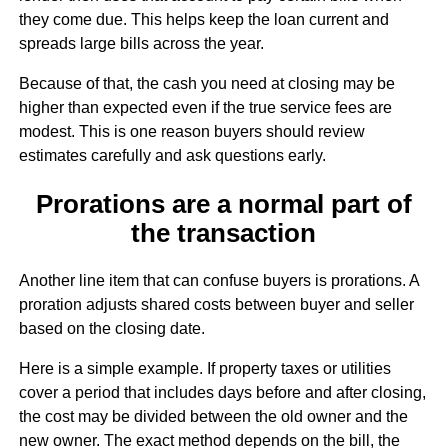
they come due. This helps keep the loan current and
spreads large bills across the year.
Because of that, the cash you need at closing may be
higher than expected even if the true service fees are
modest. This is one reason buyers should review
estimates carefully and ask questions early.
Prorations are a normal part of
the transaction
Another line item that can confuse buyers is prorations. A
proration adjusts shared costs between buyer and seller
based on the closing date.
Here is a simple example. If property taxes or utilities
cover a period that includes days before and after closing,
the cost may be divided between the old owner and the
new owner. The exact method depends on the bill, the