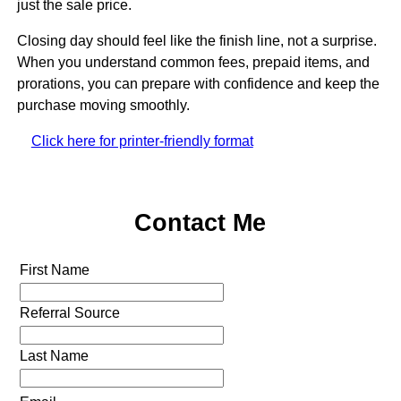
just the sale price.
Closing day should feel like the finish line, not a surprise.
When you understand common fees, prepaid items, and
prorations, you can prepare with confidence and keep the
purchase moving smoothly.
Click here for printer-friendly format
Contact Me
First Name
Referral Source
Last Name