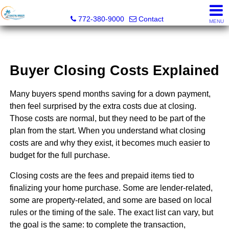
Coastal Breeze Realty Corp
772-380-9000
Contact
MENU
Buyer Closing Costs Explained
Many buyers spend months saving for a down payment,
then feel surprised by the extra costs due at closing.
Those costs are normal, but they need to be part of the
plan from the start. When you understand what closing
costs are and why they exist, it becomes much easier to
budget for the full purchase.
Closing costs are the fees and prepaid items tied to
finalizing your home purchase. Some are lender-related,
some are property-related, and some are based on local
rules or the timing of the sale. The exact list can vary, but
the goal is the same: to complete the transaction,