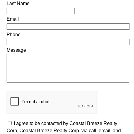
Last Name
Email
Phone
Message
I agree to be contacted by Coastal Breeze Realty
Corp, Coastal Breeze Realty Corp. via call, email, and