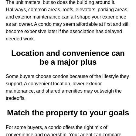
The unit matters, but so does the building around it.
Hallways, common areas, roofs, elevators, parking areas,
and exterior maintenance can all shape your experience
as an owner. A condo may seem affordable at first and still
become expensive later if the association has delayed
needed work.
Location and convenience can
be a major plus
Some buyers choose condos because of the lifestyle they
support. A convenient location, lower exterior
maintenance, and shared amenities may outweigh the
tradeoffs.
Match the property to your goals
For some buyers, a condo offers the right mix of
convenience and ownership. Your agent can compare