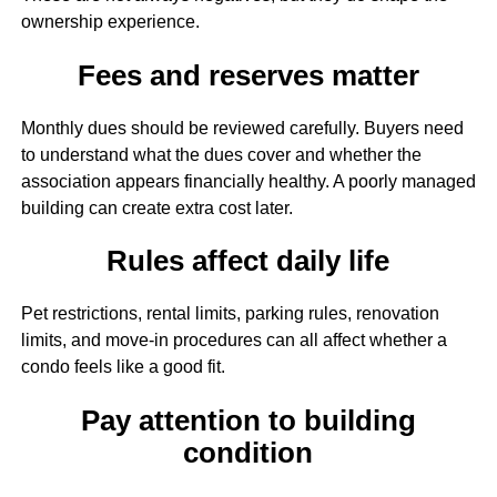
ownership experience.
Fees and reserves matter
Monthly dues should be reviewed carefully. Buyers need
to understand what the dues cover and whether the
association appears financially healthy. A poorly managed
building can create extra cost later.
Rules affect daily life
Pet restrictions, rental limits, parking rules, renovation
limits, and move-in procedures can all affect whether a
condo feels like a good fit.
Pay attention to building
condition