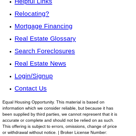
Helpful Links
Relocating?
Mortgage Financing
Real Estate Glossary
Search Foreclosures
Real Estate News
Login/Signup
Contact Us
Equal Housing Opportunity. This material is based on
information which we consider reliable, but because it has
been supplied by third parties, we cannot represent that it is
accurate or complete and should not be relied on as such.
This offering is subject to errors, omissions, change of price
or withdrawal without notice. | Broker License Number: