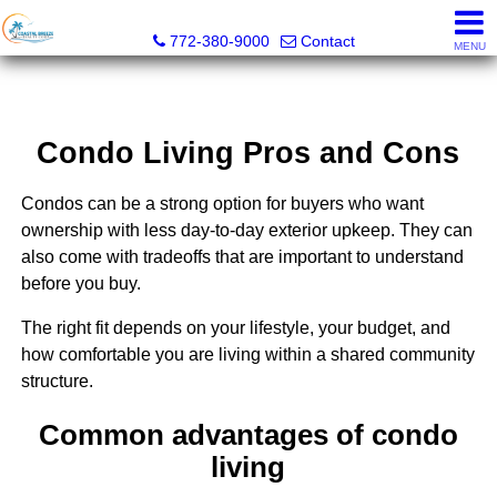
Coastal Breeze Realty Corp
772-380-9000
Contact
MENU
Condo Living Pros and Cons
Condos can be a strong option for buyers who want
ownership with less day-to-day exterior upkeep. They can
also come with tradeoffs that are important to understand
before you buy.
The right fit depends on your lifestyle, your budget, and
how comfortable you are living within a shared community
structure.
Common advantages of condo
living