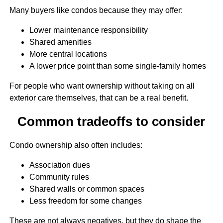
Many buyers like condos because they may offer:
Lower maintenance responsibility
Shared amenities
More central locations
A lower price point than some single-family homes
For people who want ownership without taking on all
exterior care themselves, that can be a real benefit.
Common tradeoffs to consider
Condo ownership also often includes:
Association dues
Community rules
Shared walls or common spaces
Less freedom for some changes
These are not always negatives, but they do shape the