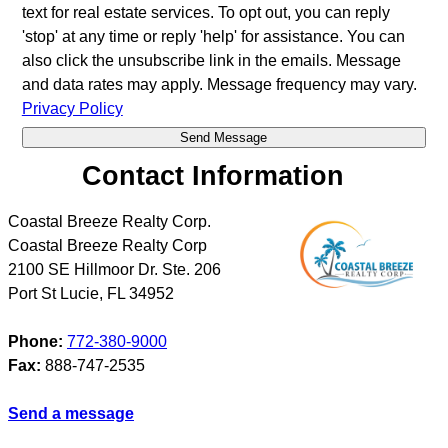
text for real estate services. To opt out, you can reply
'stop' at any time or reply 'help' for assistance. You can
also click the unsubscribe link in the emails. Message
and data rates may apply. Message frequency may vary.
Privacy Policy
Contact Information
Coastal Breeze Realty Corp.
Coastal Breeze Realty Corp
2100 SE Hillmoor Dr. Ste. 206
Port St Lucie
,
FL
34952
Phone:
772-380-9000
Fax:
888-747-2535
Send a message