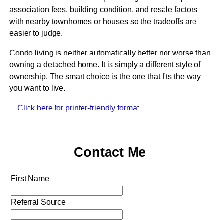
association fees, building condition, and resale factors
with nearby townhomes or houses so the tradeoffs are
easier to judge.
Condo living is neither automatically better nor worse than
owning a detached home. It is simply a different style of
ownership. The smart choice is the one that fits the way
you want to live.
Click here for printer-friendly format
Contact Me
First Name
Referral Source