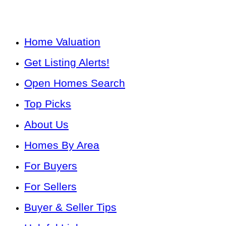
Home Valuation
Get Listing Alerts!
Open Homes Search
Top Picks
About Us
Homes By Area
For Buyers
For Sellers
Buyer & Seller Tips