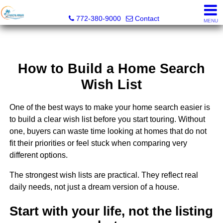
Coastal Breeze Realty Corp
772-380-9000
Contact
MENU
How to Build a Home Search
Wish List
One of the best ways to make your home search easier is
to build a clear wish list before you start touring. Without
one, buyers can waste time looking at homes that do not
fit their priorities or feel stuck when comparing very
different options.
The strongest wish lists are practical. They reflect real
daily needs, not just a dream version of a house.
Start with your life, not the listing