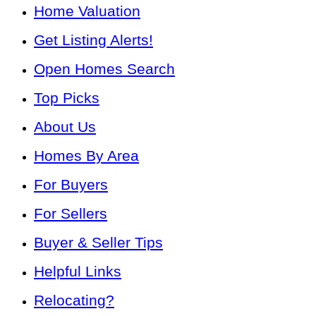
Home Valuation
Get Listing Alerts!
Open Homes Search
Top Picks
About Us
Homes By Area
For Buyers
For Sellers
Buyer & Seller Tips
Helpful Links
Relocating?