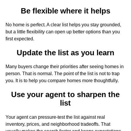
Be flexible where it helps
No home is perfect. A clear list helps you stay grounded,
but a little flexibility can open up better options than you
first expected.
Update the list as you learn
Many buyers change their priorities after seeing homes in
person. That is normal. The point of the list is not to trap
you. It is to help you compare homes more thoughtfully.
Use your agent to sharpen the
list
Your agent can pressure-test the list against real
inventory, prices, and neighborhood tradeoffs. That