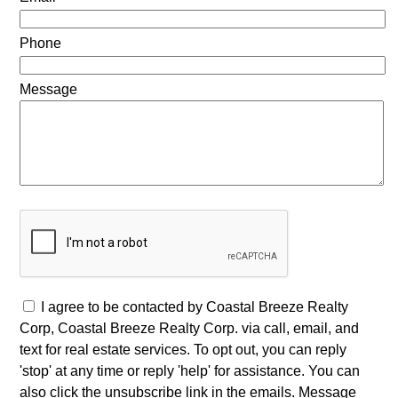
Phone
Message
I agree to be contacted by Coastal Breeze Realty
Corp, Coastal Breeze Realty Corp. via call, email, and
text for real estate services. To opt out, you can reply
'stop' at any time or reply 'help' for assistance. You can
also click the unsubscribe link in the emails. Message