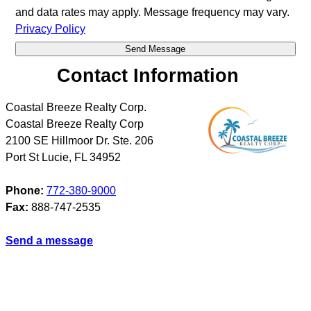
and data rates may apply. Message frequency may vary.
Privacy Policy
Contact Information
Coastal Breeze Realty Corp.
Coastal Breeze Realty Corp
2100 SE Hillmoor Dr. Ste. 206
Port St Lucie
,
FL
34952
Phone:
772-380-9000
Fax:
888-747-2535
Send a message