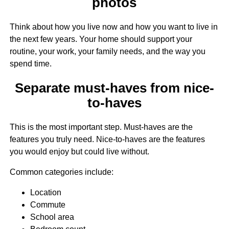
photos
Think about how you live now and how you want to live in
the next few years. Your home should support your
routine, your work, your family needs, and the way you
spend time.
Separate must-haves from nice-
to-haves
This is the most important step. Must-haves are the
features you truly need. Nice-to-haves are the features
you would enjoy but could live without.
Common categories include:
Location
Commute
School area