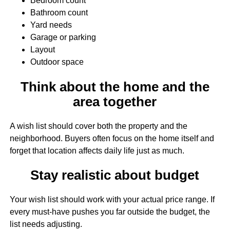
Bedroom count
Bathroom count
Yard needs
Garage or parking
Layout
Outdoor space
Think about the home and the
area together
A wish list should cover both the property and the
neighborhood. Buyers often focus on the home itself and
forget that location affects daily life just as much.
Stay realistic about budget
Your wish list should work with your actual price range. If
every must-have pushes you far outside the budget, the
list needs adjusting.