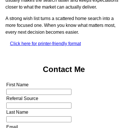
usually makes the search faster and keeps expectations
closer to what the market can actually deliver.
A strong wish list turns a scattered home search into a
more focused one. When you know what matters most,
every next decision becomes easier.
Click here for printer-friendly format
Contact Me
First Name
Referral Source
Last Name
Email