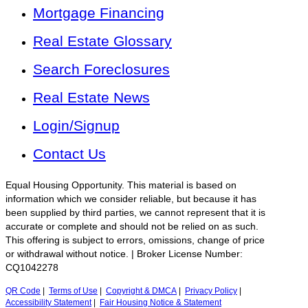
Mortgage Financing
Real Estate Glossary
Search Foreclosures
Real Estate News
Login/Signup
Contact Us
Equal Housing Opportunity. This material is based on
information which we consider reliable, but because it has
been supplied by third parties, we cannot represent that it is
accurate or complete and should not be relied on as such.
This offering is subject to errors, omissions, change of price
or withdrawal without notice. | Broker License Number:
CQ1042278
QR Code
|
Terms of Use
|
Copyright & DMCA
|
Privacy Policy
|
Accessibility Statement
|
Fair Housing Notice & Statement