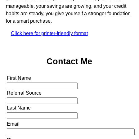
manageable, your savings are growing, and your credit
habits are steady, you give yourself a stronger foundation
for a smart purchase.
Click here for printer-friendly format
Contact Me
First Name
Referral Source
Last Name
Email