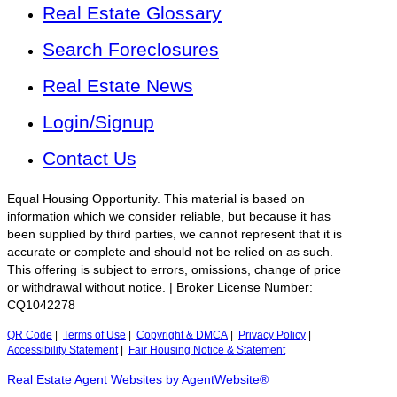
Real Estate Glossary
Search Foreclosures
Real Estate News
Login/Signup
Contact Us
Equal Housing Opportunity. This material is based on
information which we consider reliable, but because it has
been supplied by third parties, we cannot represent that it is
accurate or complete and should not be relied on as such.
This offering is subject to errors, omissions, change of price
or withdrawal without notice. | Broker License Number:
CQ1042278
QR Code
|
Terms of Use
|
Copyright & DMCA
|
Privacy Policy
|
Accessibility Statement
|
Fair Housing Notice & Statement
Real Estate Agent Websites by AgentWebsite®