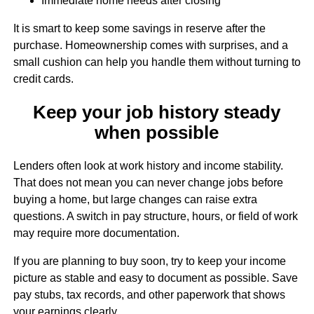
Immediate home needs after closing
It is smart to keep some savings in reserve after the
purchase. Homeownership comes with surprises, and a
small cushion can help you handle them without turning to
credit cards.
Keep your job history steady
when possible
Lenders often look at work history and income stability.
That does not mean you can never change jobs before
buying a home, but large changes can raise extra
questions. A switch in pay structure, hours, or field of work
may require more documentation.
If you are planning to buy soon, try to keep your income
picture as stable and easy to document as possible. Save
pay stubs, tax records, and other paperwork that shows
your earnings clearly.