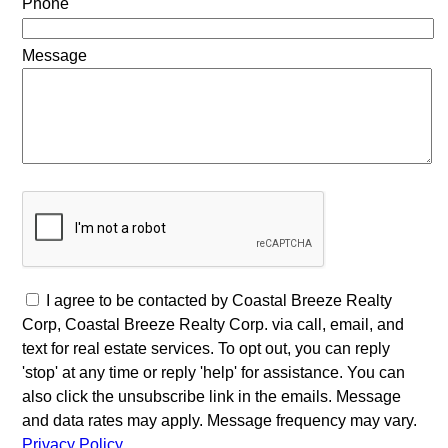
Phone
Message
I agree to be contacted by Coastal Breeze Realty
Corp, Coastal Breeze Realty Corp. via call, email, and
text for real estate services. To opt out, you can reply
'stop' at any time or reply 'help' for assistance. You can
also click the unsubscribe link in the emails. Message
and data rates may apply. Message frequency may vary.
Privacy Policy