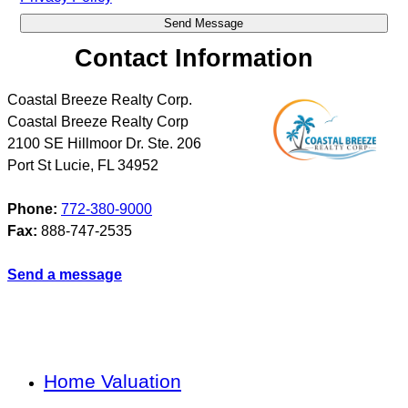
Contact Information
Coastal Breeze Realty Corp.
Coastal Breeze Realty Corp
2100 SE Hillmoor Dr. Ste. 206
Port St Lucie
,
FL
34952
Phone:
772-380-9000
Fax:
888-747-2535
Send a message
Home Valuation