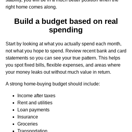
right home comes along.
Build a budget based on real
spending
Start by looking at what you actually spend each month,
not what you hope to spend. Review recent bank and card
statements so you can see your true pattern. This helps
you spot fixed bills, flexible expenses, and areas where
your money leaks out without much value in return.
A strong home-buying budget should include:
Income after taxes
Rent and utilities
Loan payments
Insurance
Groceries
Transportation