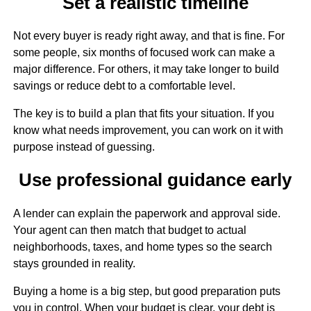
Set a realistic timeline
Not every buyer is ready right away, and that is fine. For
some people, six months of focused work can make a
major difference. For others, it may take longer to build
savings or reduce debt to a comfortable level.
The key is to build a plan that fits your situation. If you
know what needs improvement, you can work on it with
purpose instead of guessing.
Use professional guidance early
A lender can explain the paperwork and approval side.
Your agent can then match that budget to actual
neighborhoods, taxes, and home types so the search
stays grounded in reality.
Buying a home is a big step, but good preparation puts
you in control. When your budget is clear, your debt is