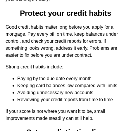
Protect your credit habits
Good credit habits matter long before you apply for a
mortgage. Pay every bill on time, keep balances under
control, and check your credit reports for errors. If
something looks wrong, address it early. Problems are
easier to fix before you are under contract.
Strong credit habits include:
Paying by the due date every month
Keeping card balances low compared with limits
Avoiding unnecessary new accounts
Reviewing your credit reports from time to time
If your score is not where you want it to be, small
improvements made steadily can still help.