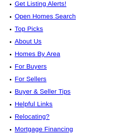
Get Listing Alerts!
Open Homes Search
Top Picks
About Us
Homes By Area
For Buyers
For Sellers
Buyer & Seller Tips
Helpful Links
Relocating?
Mortgage Financing