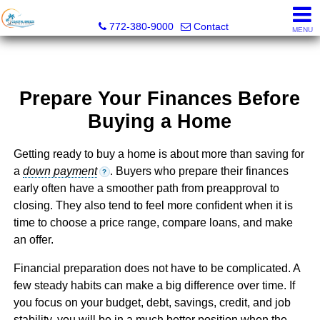
Coastal Breeze Realty Corp
772-380-9000
Contact
MENU
Prepare Your Finances Before
Buying a Home
Getting ready to buy a home is about more than saving for
a
down payment
. Buyers who prepare their finances
?
early often have a smoother path from preapproval to
closing. They also tend to feel more confident when it is
time to choose a price range, compare loans, and make
an offer.
Financial preparation does not have to be complicated. A
few steady habits can make a big difference over time. If
you focus on your budget, debt, savings, credit, and job
stability, you will be in a much better position when the