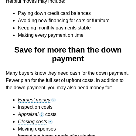
Helpful moves may include:
Paying down credit card balances
Avoiding new financing for cars or furniture
Keeping monthly payments stable
Making every payment on time
Save for more than the down
payment
Many buyers know they need cash for the down payment.
Fewer plan for the full set of upfront costs. In addition to
the down payment, you may also need money for:
Earnest money
?
Inspection costs
Appraisal
costs
?
Closing costs
?
Moving expenses