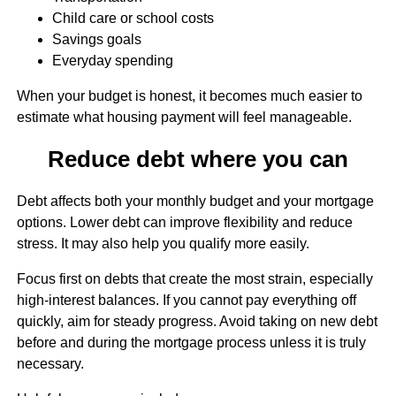
Child care or school costs
Savings goals
Everyday spending
When your budget is honest, it becomes much easier to
estimate what housing payment will feel manageable.
Reduce debt where you can
Debt affects both your monthly budget and your mortgage
options. Lower debt can improve flexibility and reduce
stress. It may also help you qualify more easily.
Focus first on debts that create the most strain, especially
high-interest balances. If you cannot pay everything off
quickly, aim for steady progress. Avoid taking on new debt
before and during the mortgage process unless it is truly
necessary.