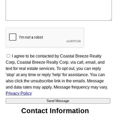
I agree to be contacted by Coastal Breeze Realty
Corp, Coastal Breeze Realty Corp. via call, email, and
text for real estate services. To opt out, you can reply
'stop' at any time or reply 'help' for assistance. You can
also click the unsubscribe link in the emails. Message
and data rates may apply. Message frequency may vary.
Privacy Policy
Contact Information