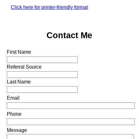
Click here for printer-friendly format
Contact Me
First Name
Referral Source
Last Name
Email
Phone
Message