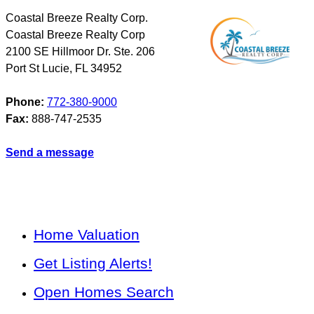
Coastal Breeze Realty Corp.
Coastal Breeze Realty Corp
2100 SE Hillmoor Dr. Ste. 206
Port St Lucie
,
FL
34952
Phone:
772-380-9000
Fax:
888-747-2535
Send a message
Home Valuation
Get Listing Alerts!
Open Homes Search