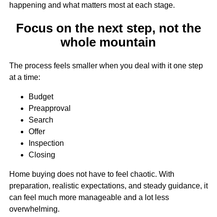
happening and what matters most at each stage.
Focus on the next step, not the
whole mountain
The process feels smaller when you deal with it one step
at a time:
Budget
Preapproval
Search
Offer
Inspection
Closing
Home buying does not have to feel chaotic. With
preparation, realistic expectations, and steady guidance, it
can feel much more manageable and a lot less
overwhelming.