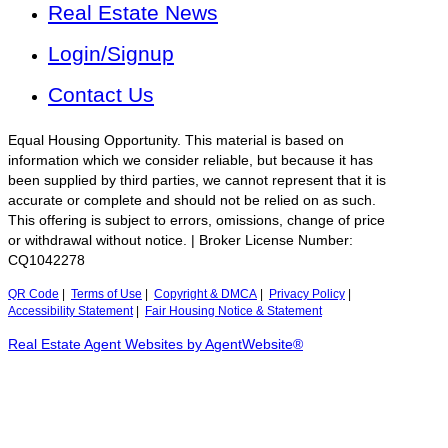
Real Estate News
Login/Signup
Contact Us
Equal Housing Opportunity. This material is based on
information which we consider reliable, but because it has
been supplied by third parties, we cannot represent that it is
accurate or complete and should not be relied on as such.
This offering is subject to errors, omissions, change of price
or withdrawal without notice. | Broker License Number:
CQ1042278
QR Code
|
Terms of Use
|
Copyright & DMCA
|
Privacy Policy
|
Accessibility Statement
|
Fair Housing Notice & Statement
Real Estate Agent Websites by AgentWebsite®