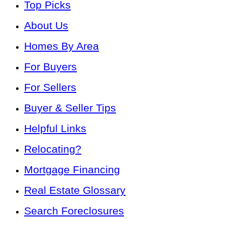
Top Picks
About Us
Homes By Area
For Buyers
For Sellers
Buyer & Seller Tips
Helpful Links
Relocating?
Mortgage Financing
Real Estate Glossary
Search Foreclosures