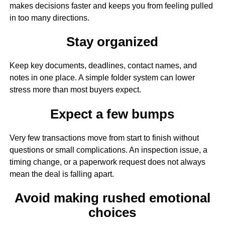
makes decisions faster and keeps you from feeling pulled
in too many directions.
Stay organized
Keep key documents, deadlines, contact names, and
notes in one place. A simple folder system can lower
stress more than most buyers expect.
Expect a few bumps
Very few transactions move from start to finish without
questions or small complications. An inspection issue, a
timing change, or a paperwork request does not always
mean the deal is falling apart.
Avoid making rushed emotional
choices