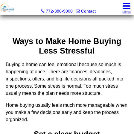
Coastal Breeze Realty Corp
772-380-9000
Contact
MENU
Ways to Make Home Buying
Less Stressful
Buying a home can feel emotional because so much is
happening at once. There are finances, deadlines,
inspections, offers, and big life decisions all packed into
one process. Some stress is normal. Too much stress
usually means the plan needs more structure.
Home buying usually feels much more manageable when
you make a few decisions early and keep the process
organized.
Set a clear budget