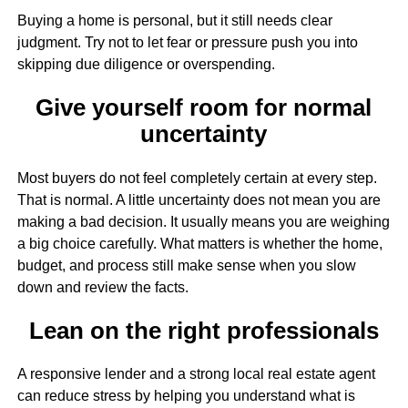
Buying a home is personal, but it still needs clear
judgment. Try not to let fear or pressure push you into
skipping due diligence or overspending.
Give yourself room for normal
uncertainty
Most buyers do not feel completely certain at every step.
That is normal. A little uncertainty does not mean you are
making a bad decision. It usually means you are weighing
a big choice carefully. What matters is whether the home,
budget, and process still make sense when you slow
down and review the facts.
Lean on the right professionals
A responsive lender and a strong local real estate agent
can reduce stress by helping you understand what is