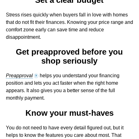
Stress rises quickly when buyers fall in love with homes
that do not fit their finances. Knowing your price range and
comfort zone early can save time and reduce
disappointment.
Get preapproved before you
shop seriously
Preapproval
helps you understand your financing
?
position and lets you act faster when the right home
appears. It also gives you a better sense of the full
monthly payment.
Know your must-haves
You do not need to have every detail figured out, but it
helps to know the features you care about most. That